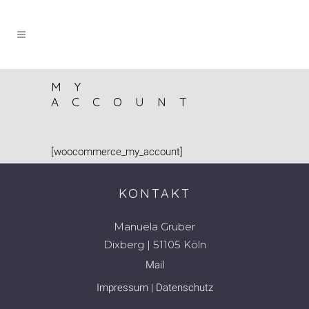
MY
ACCOUNT
[woocommerce_my_account]
KONTAKT
Manuela Gruber
Dixberg | 51105 Köln
Mail
Impressum
|
Datenschutz